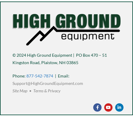
© 2024 High Ground Equipment | PO Box 470 – 51
Kingston Road, Plaistow, NH 03865
Phone:
877-542-7874
| Email:
Support@HighGroundEquipment.com
Site Map • Terms & Privacy