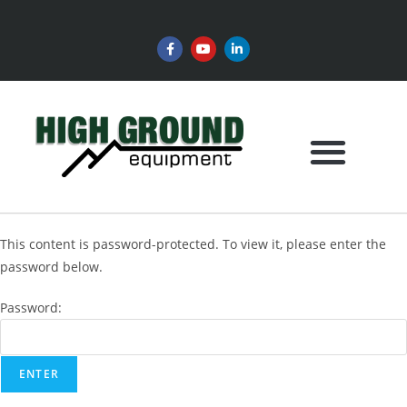
This content is password-protected. To view it, please enter the
password below.
Password: