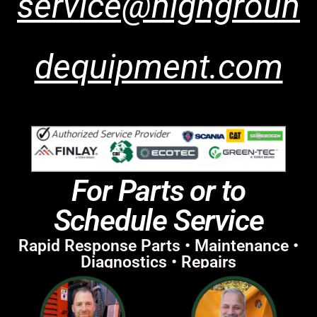
service@highgroun
dequipment.com
For Parts or to
Schedule Service
Rapid Response Parts • Maintenance •
Diagnostics • Repairs