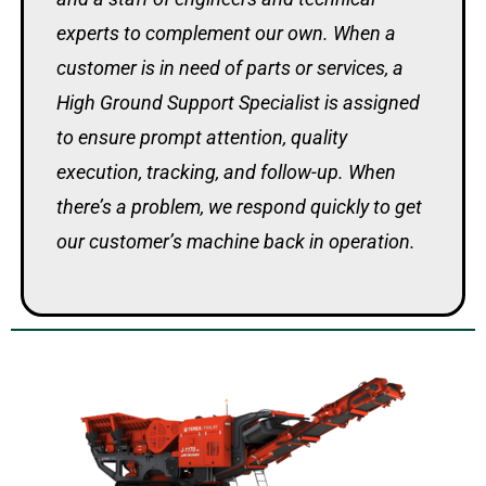
experts to complement our own. When a
customer is in need of parts or services, a
High Ground Support Specialist is assigned
to ensure prompt attention, quality
execution, tracking, and follow-up. When
there’s a problem, we respond quickly to get
our customer’s machine back in operation.