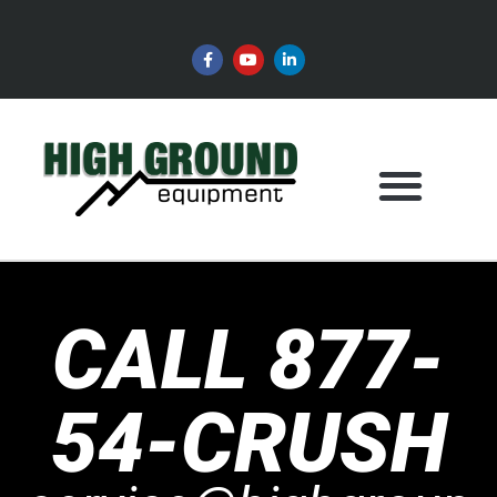
CALL 877-
54-CRUSH