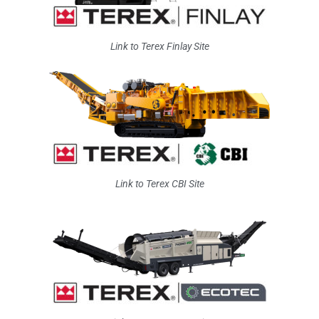
Link to Terex Finlay Site
Link to Terex CBI Site