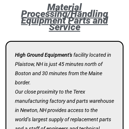
Material
Processing/Handling
Equipment Parts and
Service
High Ground Equipment’s
facility located in
Plaistow, NH is just 45 minutes north of
Boston and 30 minutes from the Maine
border.
Our close proximity to the Terex
manufacturing factory and parts warehouse
in Newton, NH provides access to the
world’s largest supply of replacement parts
and a staff of engineers and technical