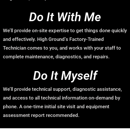
Do It With Me
We’ll provide on-site expertise to get things done quickly
and effectively. High Ground’s Factory-Trained
Technician comes to you, and works with your staff to
complete maintenance, diagnostics, and repairs.
Do It Myself
We’ll provide technical support, diagnostic assistance,
and access to all technical information on-demand by
phone. A one-time initial site visit and equipment
assessment report recommended.