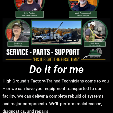
Do It for me
High Ground’s Factory-Trained Technicians come to you
– or we can have your equipment transported to our
facility. We can deliver a complete rebuild of systems
and major components. We’ll perform maintenance,
diagnostics, and repairs.