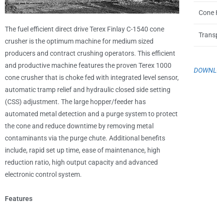
Cone 
The fuel efficient direct drive Terex Finlay C-1540 cone
Trans
crusher is the optimum machine for medium sized
producers and contract crushing operators. This efficient
and productive machine features the proven Terex 1000
DOWNLO
cone crusher that is choke fed with integrated level sensor,
automatic tramp relief and hydraulic closed side setting
(CSS) adjustment. The large hopper/feeder has
automated metal detection and a purge system to protect
the cone and reduce downtime by removing metal
contaminants via the purge chute. Additional benefits
include, rapid set up time, ease of maintenance, high
reduction ratio, high output capacity and advanced
electronic control system.
Features