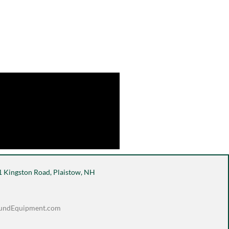
 Kingston Road, Plaistow, NH
undEquipment.com