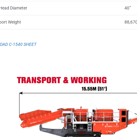
Head Diameter
40”
port Weight
88,670
AD C-1540 SHEET