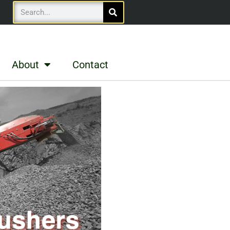
About
Contact