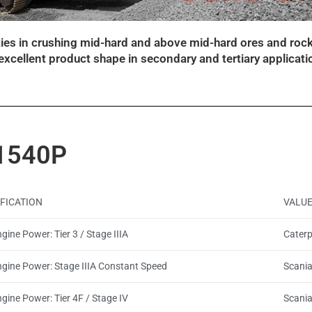
ities in crushing mid-hard and above mid-hard ores and rock
d excellent product shape in secondary and tertiary applicati
1540P
IFICATION
VALU
gine Power: Tier 3 / Stage IIIA
Caterp
ngine Power: Stage IIIA Constant Speed
Scani
gine Power: Tier 4F / Stage IV
Scani