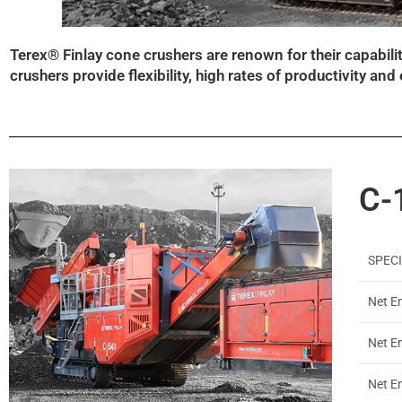
Terex® Finlay cone crushers are renown for their capabil
crushers provide flexibility, high rates of productivity an
C-
SPEC
Net En
Net E
Net En