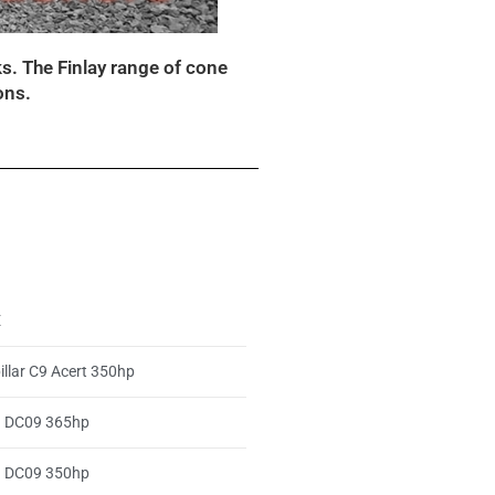
s. The Finlay range of cone
ons.
E
illar C9 Acert 350hp
a DC09 365hp
a DC09 350hp