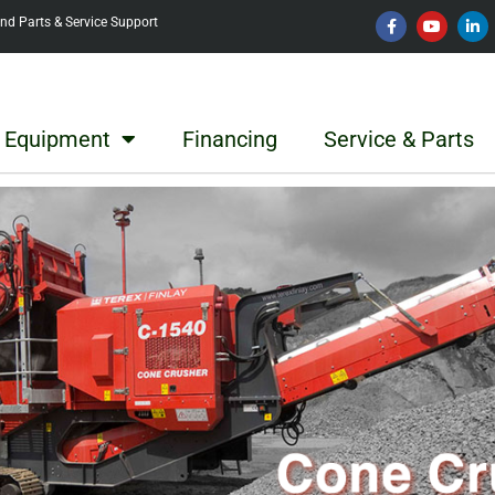
d Parts & Service Support
Equipment
Financing
Service & Parts