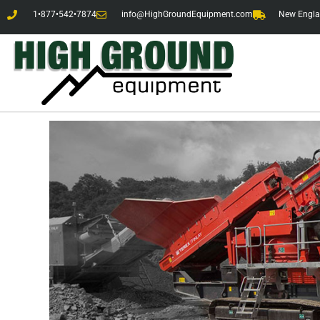
1•877•542•7874
info@HighGroundEquipment.com
New Englan