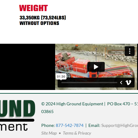
© 2024 High Ground Equipment | PO Box 470 – 51
03865
Phone:
877-542-7874
| Email:
Support@HighGro
Site Map • Terms & Privacy