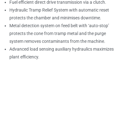
Fuel efficient direct drive transmission via a clutch.
Hydraulic Tramp Relief System with automatic reset
protects the chamber and minimises downtime.
Metal detection system on feed belt with ‘auto-stop’
protects the cone from tramp metal and the purge
system removes contaminants from the machine.
Advanced load sensing auxiliary hydraulics maximizes
plant efficiency.