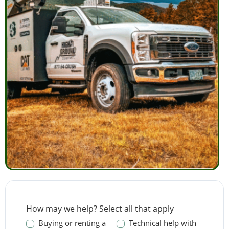
Contact
How may we help? Select all that apply
Us
Buying or renting a
Technical help with