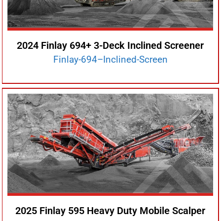
2024 Finlay 694+ 3-Deck Inclined Screener
Finlay-694–Inclined-Screen
2025 Finlay 595 Heavy Duty Mobile Scalper