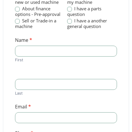
new or used machine
my machine
About finance
I have a parts
options - Pre-approval
question
Sell or Trade-in a
I have a another
machine
general question
Name
*
First
Last
Email
*