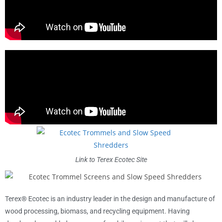
Link to Terex Ecotec Site
Terex® Ecotec is an industry leader in the design and manufacture of
wood processing, biomass, and recycling equipment. Having