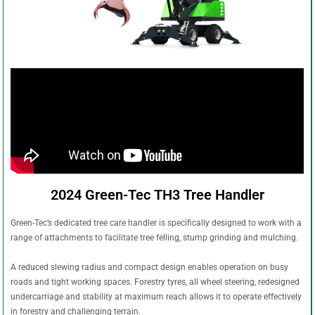
2024 Green-Tec TH3 Tree Handler
Green-Tec’s dedicated tree care handler is specifically designed to work with a
range of attachments to facilitate tree felling, stump grinding and mulching.
A reduced slewing radius and compact design enables operation on busy
roads and tight working spaces. Forestry tyres, all wheel steering, redesigned
undercarriage and stability at maximum reach allows it to operate effectively
in forestry and challenging terrain.