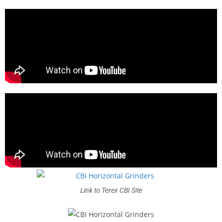
Link to Terex CBI Site