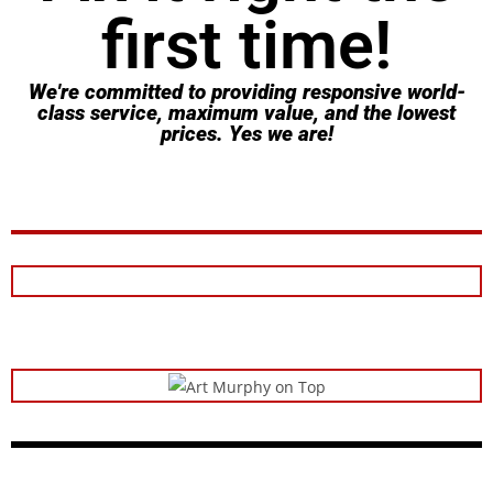
first time!
We're committed to providing responsive world-
class service, maximum value, and the lowest
prices. Yes we are!