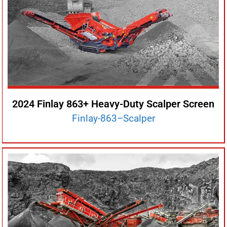
2024 Finlay 863+ Heavy-Duty Scalper Screen
Finlay-863–Scalper