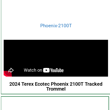
Phoenix-2100T
2024 Terex Ecotec Phoenix 2100T Tracked
Trommel