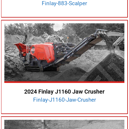
Finlay-883-Scalper
2024 Finlay J1160 Jaw Crusher
Finlay-J1160-Jaw-Crusher