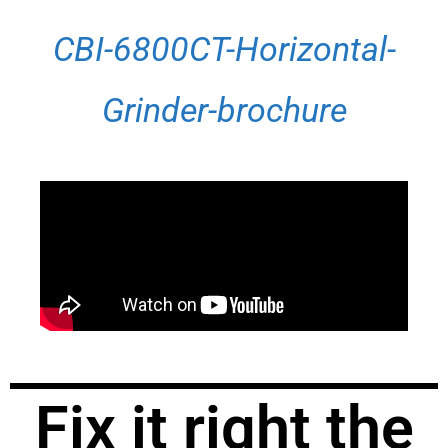
CBI-6800CT-Horizontal-
Grinder-brochure
Fix it right the