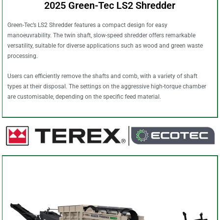
2025 Green-Tec LS2 Shredder
Green-Tec’s LS2 Shredder features a compact design for easy
manoeuvrability. The twin shaft, slow-speed shredder offers remarkable
versatility, suitable for diverse applications such as wood and green waste
processing.
Users can efficiently remove the shafts and comb, with a variety of shaft
types at their disposal. The settings on the aggressive high-torque chamber
are customisable, depending on the specific feed material.