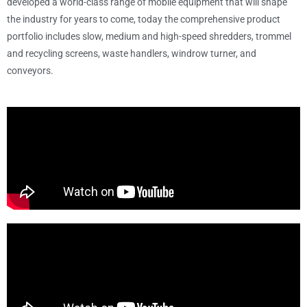
developed a world-class range of mobile equipment that will shape
the industry for years to come, today the comprehensive product
portfolio includes slow, medium and high-speed shredders, trommel
and recycling screens, waste handlers, windrow turner, and
conveyors.