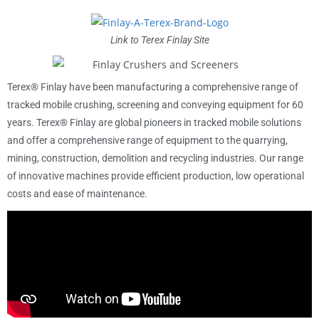
Link to Terex Finlay Site
Terex® Finlay have been manufacturing a comprehensive range of
tracked mobile crushing, screening and conveying equipment for 60
years. Terex® Finlay are global pioneers in tracked mobile solutions
and offer a comprehensive range of equipment to the quarrying,
mining, construction, demolition and recycling industries. Our range
of innovative machines provide efficient production, low operational
costs and ease of maintenance.