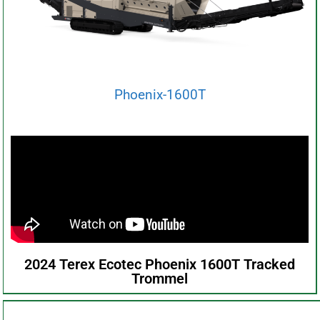
Phoenix-1600T
2024 Terex Ecotec Phoenix 1600T Tracked
Trommel