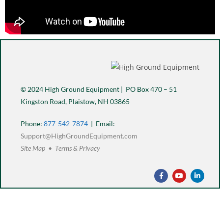
© 2024 High Ground Equipment | PO Box 470 – 51
Kingston Road, Plaistow, NH 03865
Phone:
877-542-7874
| Email:
Support@HighGroundEquipment.com
Site Map • Terms & Privacy