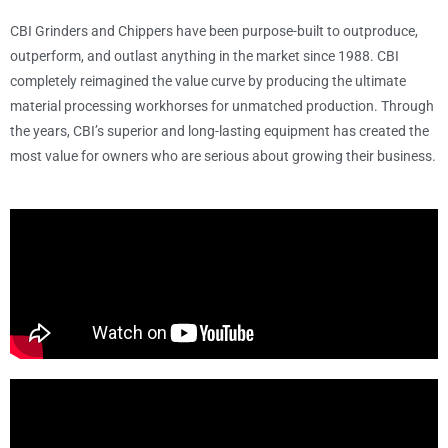
CBI Grinders and Chippers have been purpose-built to outproduce,
outperform, and outlast anything in the market since 1988. CBI
completely reimagined the value curve by producing the ultimate
material processing workhorses for unmatched production. Through
the years, CBI’s superior and long-lasting equipment has created the
most value for owners who are serious about growing their business.