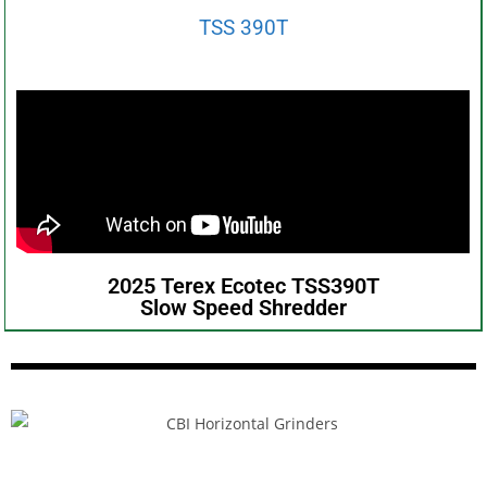
TSS 390T
2025 Terex Ecotec TSS390T
Slow Speed Shredder