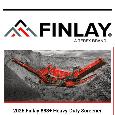
2026 Finlay 883+ Heavy-Duty Screener