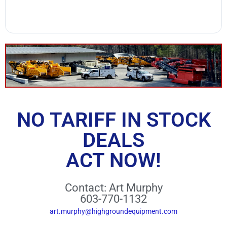
NO TARIFF IN STOCK
DEALS
ACT NOW!
Contact: Art Murphy
603-770-1132
art.murphy@highgroundequipment.com