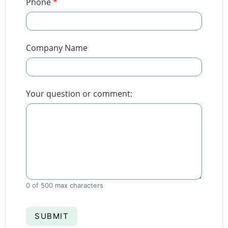
Phone
*
Company Name
Your question or comment:
0
of 500 max characters
SUBMIT