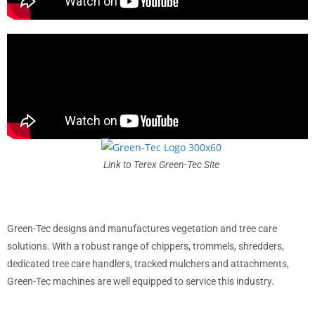
Link to Terex Green-Tec Site
Green-Tec designs and manufactures vegetation and tree care
solutions. With a robust range of chippers, trommels, shredders,
dedicated tree care handlers, tracked mulchers and attachments,
Green-Tec machines are well equipped to service this industry.