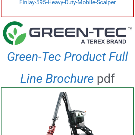
Finlay-595-Heavy-Duty-Mobile-Scalper
Green-Tec Product Full
Line Brochure
pdf