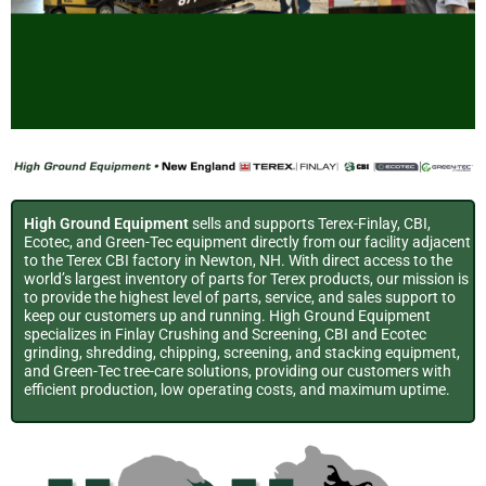
FINLAY
CBI
GREEN-TEC
ECOTEC
SUPPORT
FINLAY
CBI
GREEN-TEC
ECOTEC
SUPPORT
FINLAY
CBI
GREEN-TEC
ECOTEC
SUPPORT
SUPPORT
SUPPORT
SUPPORT
Mobile
Horizontal
Tree Care
Shredders &
SERVICES
Mobile
Horizontal
Tree Care
Shredders &
SERVICES
Mobile
Horizontal
Tree Care
Shredders &
SERVICES
SERVICES
SERVICES
SERVICES
High Ground Equipment
sells and supports Terex-Finlay, CBI,
Ecotec, and Green-Tec equipment directly from our facility adjacent
Crushers &
Grinders
Solutions
Trommels
Crushers &
Grinders
Solutions
Trommels
Crushers &
Grinders
Solutions
Trommels
to the Terex CBI factory in Newton, NH. With direct access to the
world’s largest inventory of parts for Terex products, our mission is
to provide the highest level of parts, service, and sales support to
Rapid Response
Rapid Response
Rapid Response
Rapid Response
Rapid Response
Rapid Response
Screeners
Screeners
Screeners
keep our customers up and running. High Ground Equipment
specializes in Finlay Crushing and Screening, CBI and Ecotec
Service & Parts
Service & Parts
Service & Parts
Service & Parts
Service & Parts
Service & Parts
Sales, Rentals, Parts &
TREE CARE
Sales, Rentals, Parts &
Sales, Rentals, Parts &
TREE CARE
Sales, Rentals, Parts &
Sales, Rentals, Parts &
TREE CARE
Sales, Rentals, Parts &
grinding, shredding, chipping, screening, and stacking equipment,
and Green-Tec tree-care solutions, providing our customers with
Support
HANDLERS |
Support
Support
HANDLERS |
Support
Support
HANDLERS |
Support
efficient production, low operating costs, and maximum uptime.
Sales, Rentals, Parts
Sales, Rentals, Parts
Sales, Rentals, Parts
CHIPPERS |
CHIPPERS |
CHIPPERS |
Click Here for
Click Here for
Click Here for
Click Here for
Click Here for
Click Here for
and Support
and Support
and Support
Service & Parts
Service & Parts
Service & Parts
Service & Parts
Service & Parts
Service & Parts
MULCHERS | LIFTING
MULCHERS | LIFTING
MULCHERS | LIFTING
Click Here for
Click Here for
Click Here for
Click Here for
Click Here for
Click Here for